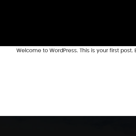
Welcome to WordPress. This is your first post. Ed