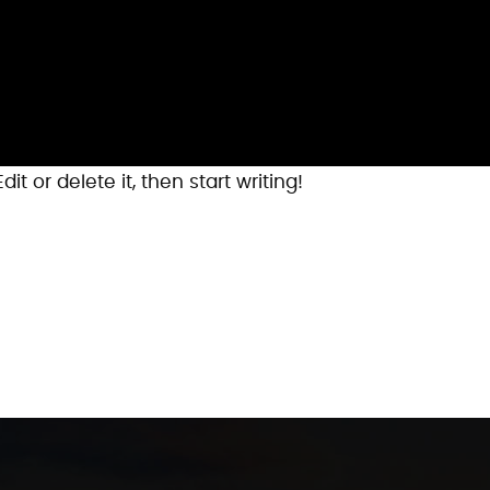
it or delete it, then start writing!