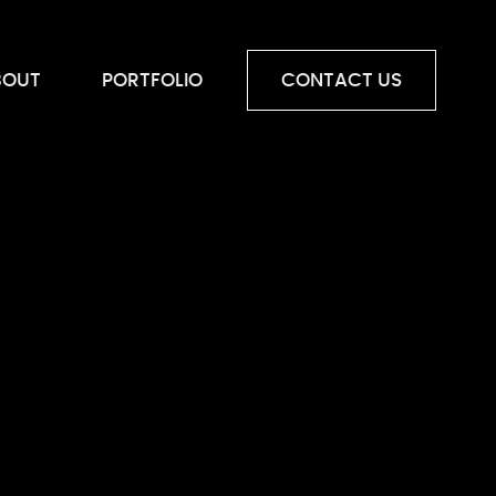
BOUT
PORTFOLIO
CONTACT US