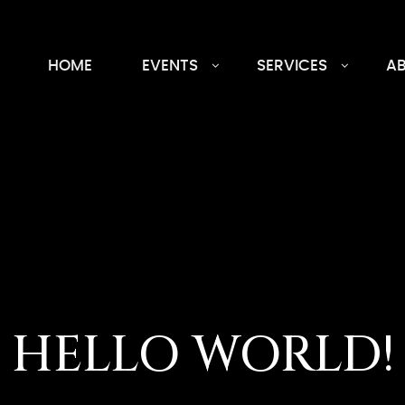
HOME
EVENTS
SERVICES
A
HELLO WORLD!